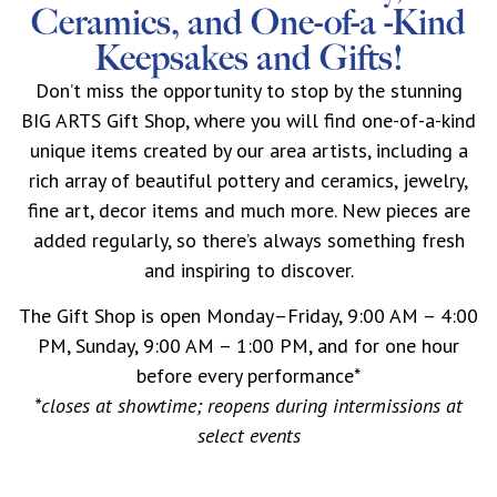
Ceramics, and One-of-a -Kind
Keepsakes and Gifts!
Don’t miss the opportunity to stop by the stunning
BIG ARTS Gift Shop, where you will find one-of-a-kind
unique items created by our area artists, including a
rich array of beautiful pottery and ceramics, jewelry,
fine art, decor items and much more. New pieces are
added regularly, so there’s always something fresh
and inspiring to discover.
The Gift Shop is open Monday–Friday, 9:00 AM – 4:00
PM, Sunday, 9:00 AM – 1:00 PM, and for one hour
before every performance*
*closes at showtime; reopens during intermissions at
select events