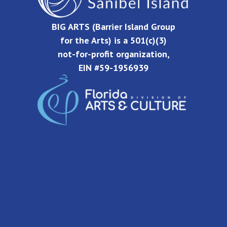
BIG ARTS (Barrier Island Group
for the Arts) is a 501(c)(3)
not-for-profit organization,
EIN #59-1956939