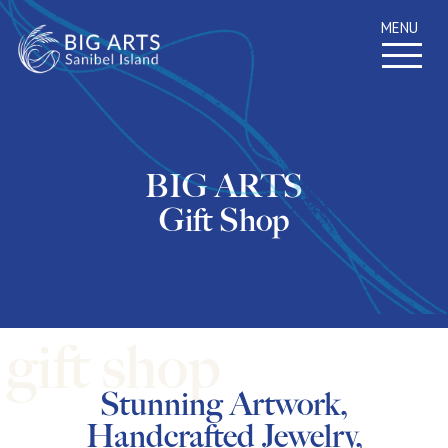
MENU
BIG ARTS
Gift Shop
Stunning Artwork,
Handcrafted Jewelry,