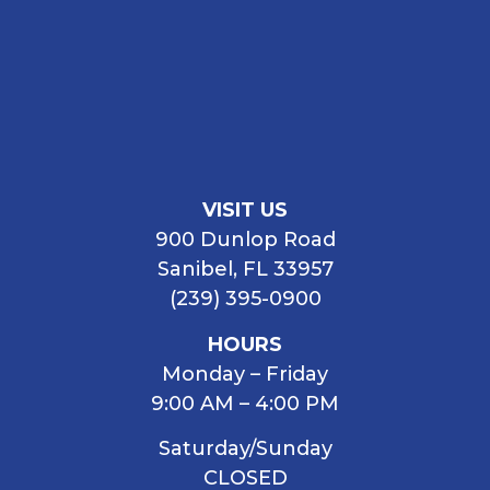
VISIT US
900 Dunlop Road
Sanibel, FL 33957
(239) 395-0900
HOURS
Monday – Friday
9:00 AM – 4:00 PM
Saturday/Sunday
CLOSED