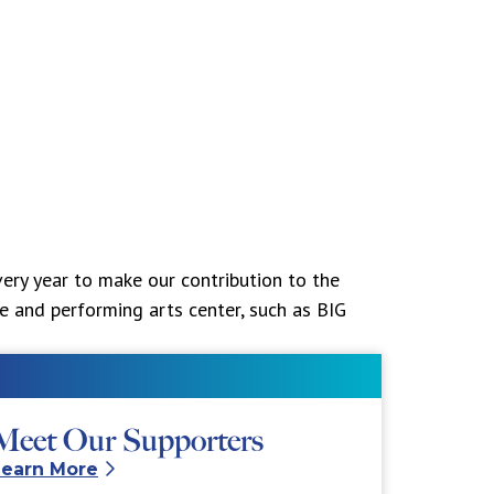
ery year to make our contribution to the
ne and performing arts center, such as BIG
Meet Our Supporters
Learn More