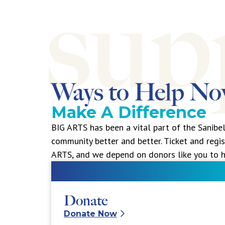
Ways to Help N
Make A Difference
BIG ARTS has been a vital part of the Sanibe
community better and better. Ticket and regis
ARTS, and we depend on donors like you to h
Donate
Donate Now