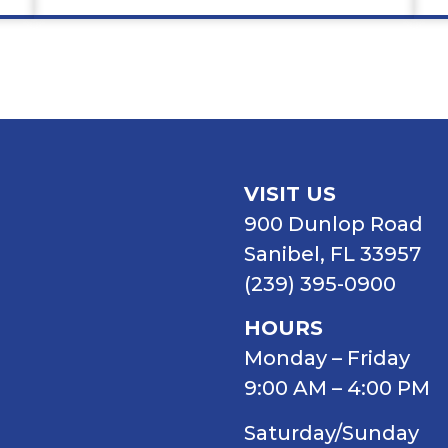
VISIT US
900 Dunlop Road
Sanibel, FL 33957
(239) 395-0900
HOURS
Monday – Friday
9:00 AM – 4:00 PM
Saturday/Sunday