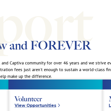
ow and
FOREVER
l and Captiva community for over 46 years and we strive ev
tration fees just aren’t enough to sustain a world-class fi
elp make up the difference.
Volunteer
View Opportunities