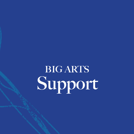
BIG ARTS
Support