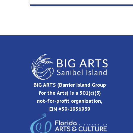
BIG ARTS (Barrier Island Group
for the Arts) is a 501(c)(3)
not-for-profit organization,
EIN #59-1956939