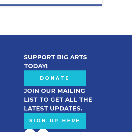
SUPPORT BIG ARTS
TODAY!
DONATE
JOIN OUR MAILING
LIST TO GET ALL THE
LATEST UPDATES.
SIGN UP HERE