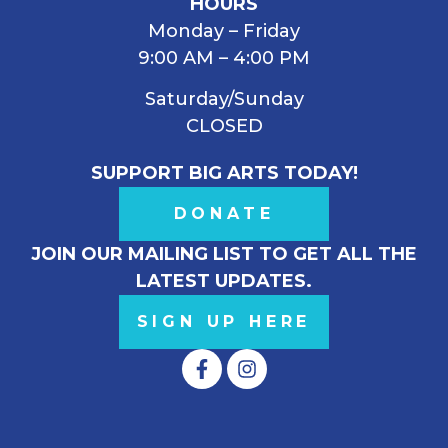
HOURS
Monday – Friday
9:00 AM – 4:00 PM
Saturday/Sunday
CLOSED
SUPPORT BIG ARTS TODAY!
DONATE
JOIN OUR MAILING LIST TO GET ALL THE
LATEST UPDATES.
SIGN UP HERE