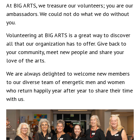
At BIG ARTS, we treasure our volunteers; you are our
ambassadors. We could not do what we do without
you.
Volunteering at BIG ARTS is a great way to discover
all that our organization has to offer. Give back to
your community, meet new people and share your
love of the arts.
We are always delighted to welcome new members
to our diverse team of energetic men and women
who return happily year after year to share their time
with us.