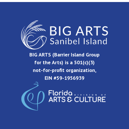
BIG ARTS (Barrier Island Group
for the Arts) is a 501(c)(3)
not-for-profit organization,
EIN #59-1956939