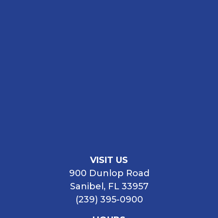
VISIT US
900 Dunlop Road
Sanibel, FL 33957
(239) 395-0900