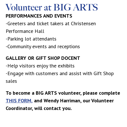
Volunteer at BIG ARTS
PERFORMANCES AND EVENTS
-Greeters and ticket takers at Christensen
Performance Hall
-Parking lot attendants
-Community events and receptions
GALLERY OR GIFT SHOP DOCENT
-Help visitors enjoy the exhibits
-Engage with customers and assist with Gift Shop
sales
To become a BIG ARTS volunteer, please complete
THIS FORM,
and Wendy Harriman, our Volunteer
Coordinator, will contact you.