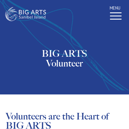
MENU
BIG ARTS
Volunteer
Volunteers are the Heart of
BIG ARTS