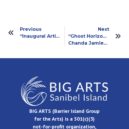
Previous
Next
“Inaugural Artists Collective”
“Ghost Horizons”
Chanda Jamieson And Andy Owen
BIG ARTS (Barrier Island Group
for the Arts) is a 501(c)(3)
not-for-profit organization,