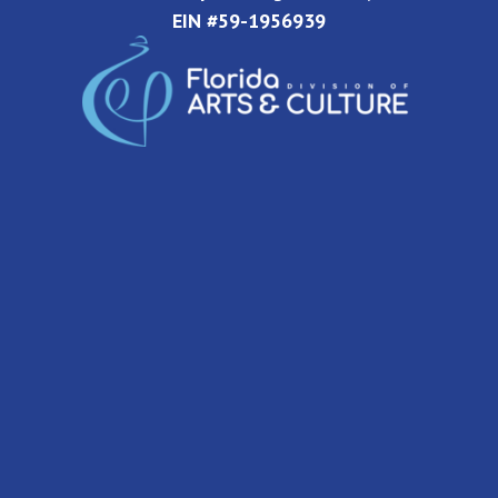
EIN #59-1956939