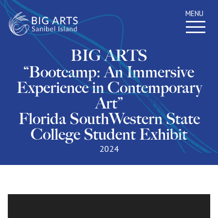
MENU
BIG ARTS
“Bootcamp: An Immersive
Experience in Contemporary
Art”
Florida SouthWestern State
College Student Exhibit
2024