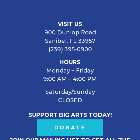
VISIT US
900 Dunlop Road
Sanibel, FL 33957
(239) 395-0900
HOURS
Monday – Friday
9:00 AM – 4:00 PM
Saturday/Sunday
CLOSED
SUPPORT BIG ARTS TODAY!
DONATE