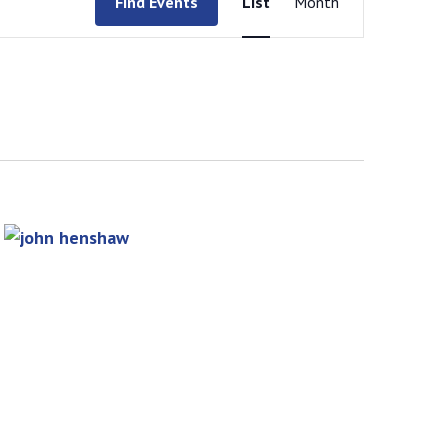
Find Events
List
Month
Views
Navigation