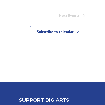
Next
Events
Subscribe to calendar
SUPPORT BIG ARTS