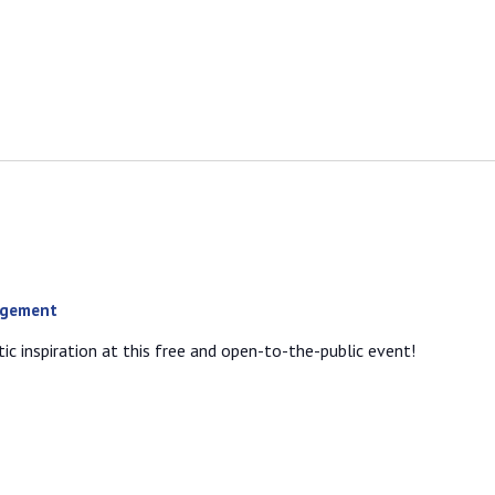
agement
ic inspiration at this free and open-to-the-public event!