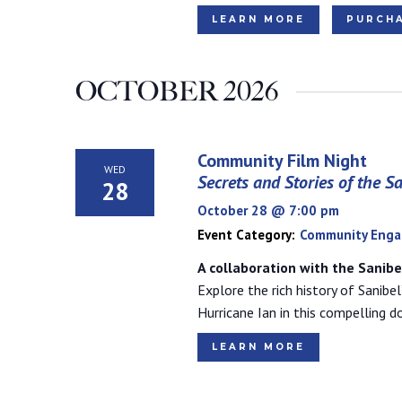
LEARN MORE
PURCHA
OCTOBER 2026
Community Film Night
WED
Secrets and Stories of the S
28
October 28 @ 7:00 pm
Event Category:
Community Eng
A collaboration with the Sanib
Explore the rich history of Sanibel
Hurricane Ian in this compelling 
LEARN MORE