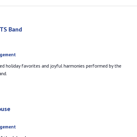
RTS Band
agement
ed holiday favorites and joyful harmonies performed by the
and.
ouse
agement