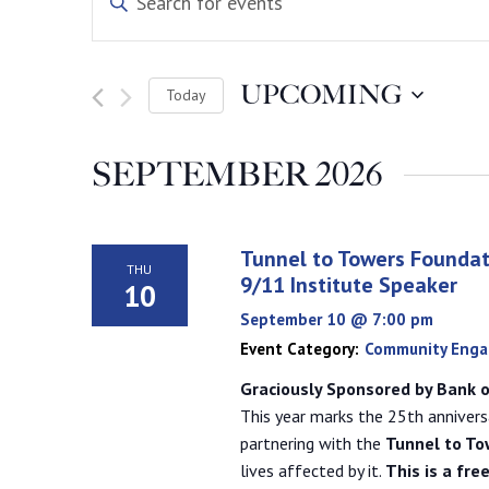
Keyword.
Search
Search
for
Events
and
by
UPCOMING
Today
Keyword.
Select
Views
date.
SEPTEMBER 2026
Navigation
Tunnel to Towers Foundat
THU
9/11 Institute Speaker
10
September 10 @ 7:00 pm
Event Category:
Community Eng
Graciously Sponsored by Bank o
This year marks the 25th annivers
partnering with the
Tunnel to To
lives affected by it.
This is a fre