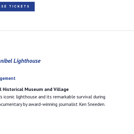
SE TICKETS
anibel Lighthouse
agement
el Historical Museum and Village
’s iconic lighthouse and its remarkable survival during
documentary by award-winning journalist Ken Sneeden.