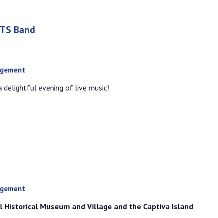
RTS Band
agement
 delightful evening of live music!
agement
l Historical Museum and Village and the Captiva Island