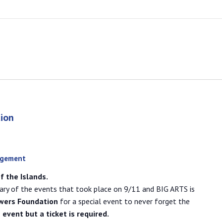
ion
agement
f the Islands.
ary of the events that took place on 9/11 and BIG ARTS is
wers Foundation
for a special event to never forget the
e event but a ticket is required.