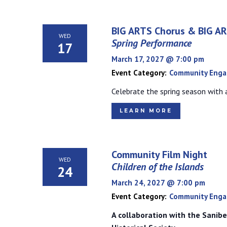
BIG ARTS Chorus & BIG A
WED
Spring Performance
17
March 17, 2027 @ 7:00 pm
Event Category:
Community Eng
Celebrate the spring season with a
LEARN MORE
Community Film Night
WED
Children of the Islands
24
March 24, 2027 @ 7:00 pm
Event Category:
Community Eng
A collaboration with the Sanibe