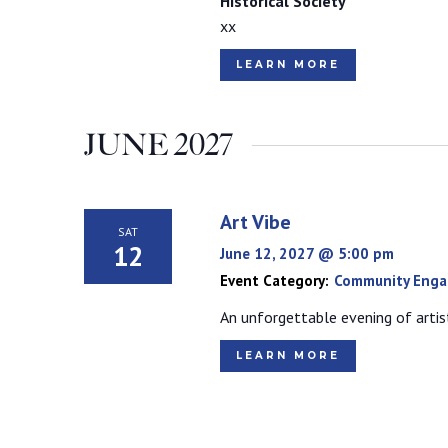
Historical Society
xx
LEARN MORE
JUNE 2027
Art Vibe
SAT
12
June 12, 2027 @ 5:00 pm
Event Category:
Community Eng
An unforgettable evening of artist
LEARN MORE