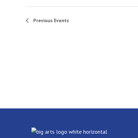
Previous
Events