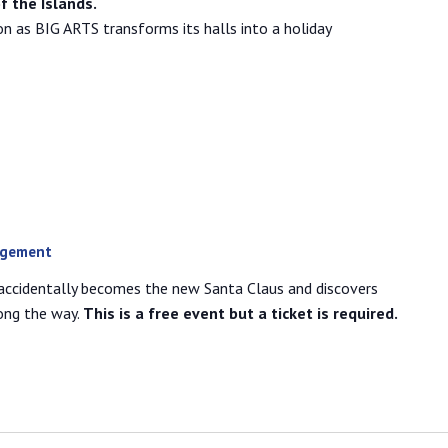
f the Islands.
n as BIG ARTS transforms its halls into a holiday
agement
accidentally becomes the new Santa Claus and discovers
ong the way.
This is a free event but a ticket is required.