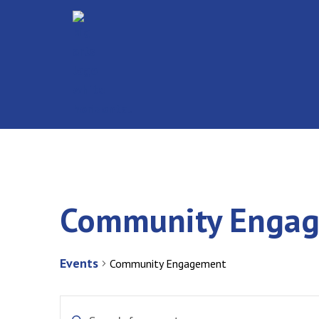
Community Enga
Events
Community Engagement
Events
Enter