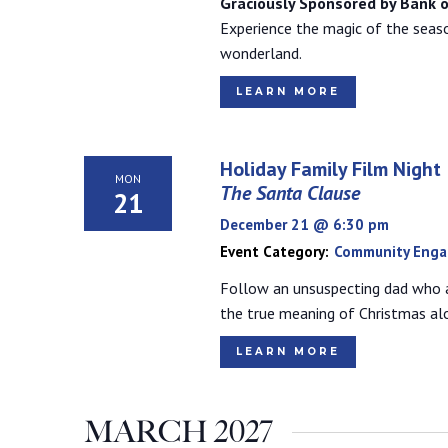
Graciously Sponsored by Bank o
Experience the magic of the seaso
wonderland.
LEARN MORE
Holiday Family Film Night
MON
The Santa Clause
21
December 21 @ 6:30 pm
Event Category:
Community Eng
Follow an unsuspecting dad who 
the true meaning of Christmas al
LEARN MORE
MARCH 2027