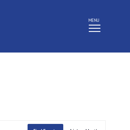
MENU
Event