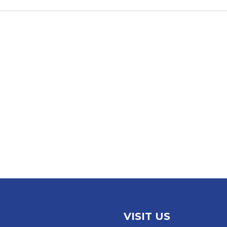
VISIT US