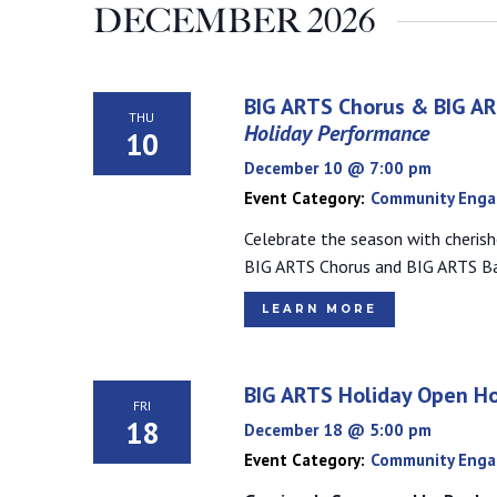
DECEMBER 2026
BIG ARTS Chorus & BIG A
THU
Holiday Performance
10
December 10 @ 7:00 pm
Event Category:
Community Eng
Celebrate the season with cherish
BIG ARTS Chorus and BIG ARTS B
LEARN MORE
BIG ARTS Holiday Open H
FRI
18
December 18 @ 5:00 pm
Event Category:
Community Eng