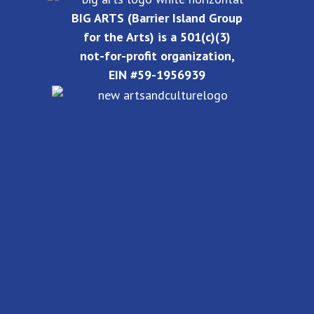
BIG ARTS (Barrier Island Group
for the Arts) is a 501(c)(3)
not-for-profit organization,
EIN #59-1956939