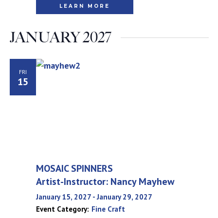
LEARN MORE
JANUARY 2027
FRI
15
MOSAIC SPINNERS
Artist-Instructor: Nancy Mayhew
January 15, 2027
-
January 29, 2027
Event Category:
Fine Craft