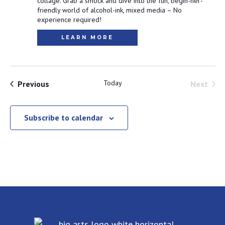
collage. Grab a smock and dive into the fun, begin-ner-
friendly world of alcohol-ink, mixed media – No
experience required!
LEARN MORE
Events
Today
Even
Previous
Next
Subscribe to calendar