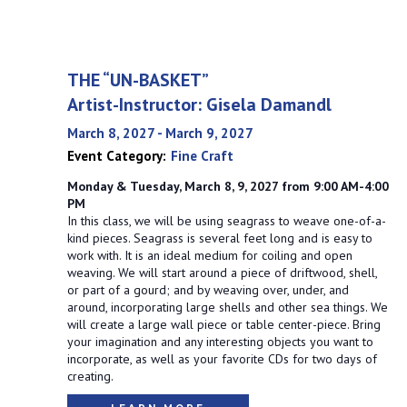
THE “UN-BASKET”
Artist-Instructor: Gisela Damandl
March 8, 2027
-
March 9, 2027
Event Category:
Fine Craft
Monday & Tuesday, March 8, 9, 2027 from 9:00 AM-4:00
PM
In this class, we will be using seagrass to weave one-of-a-
kind pieces. Seagrass is several feet long and is easy to
work with. It is an ideal medium for coiling and open
weaving. We will start around a piece of driftwood, shell,
or part of a gourd; and by weaving over, under, and
around, incorporating large shells and other sea things. We
will create a large wall piece or table center-piece. Bring
your imagination and any interesting objects you want to
incorporate, as well as your favorite CDs for two days of
creating.