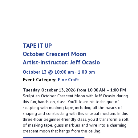
TAPE IT UP
October Crescent Moon
Artist-Instructor: Jeff Ocasio
October 13 @ 10:00 am
-
1:00 pm
Event Category:
Fine Craft
Tuesday, October 13, 2026 from 10:00 AM – 1:00 PM
Sculpt an October Crescent Moon with Jeff Ocasio during
this fun, hands-on, class. You’ll learn his technique of
sculpting with masking tape, including all the basics of
shaping and constructing with this unusual medium. In this
three-hour beginner-friendly class, you’ll transform a roll
of masking tape, glass marbles and wire into a charming
crescent moon that hangs from the ceiling.