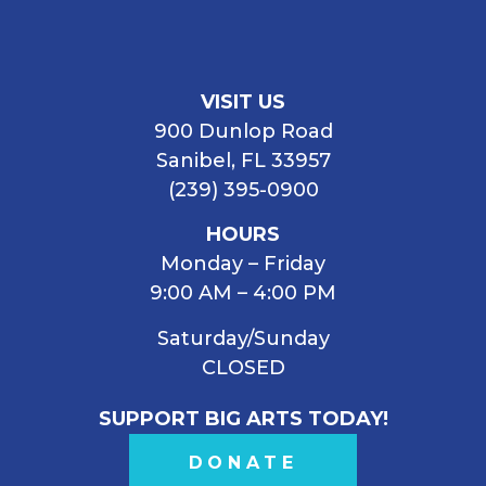
VISIT US
900 Dunlop Road
Sanibel, FL 33957
(239) 395-0900
HOURS
Monday – Friday
9:00 AM – 4:00 PM
Saturday/Sunday
CLOSED
SUPPORT BIG ARTS TODAY!
DONATE