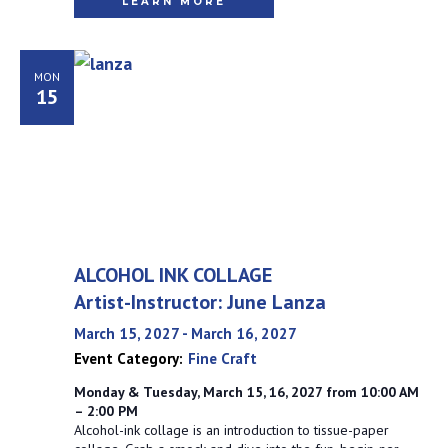
LEARN MORE
MON
15
ALCOHOL INK COLLAGE
Artist-Instructor: June Lanza
March 15, 2027
-
March 16, 2027
Event Category:
Fine Craft
Monday & Tuesday, March 15, 16, 2027 from 10:00 AM
– 2:00 PM
Alcohol-ink collage is an introduction to tissue-paper