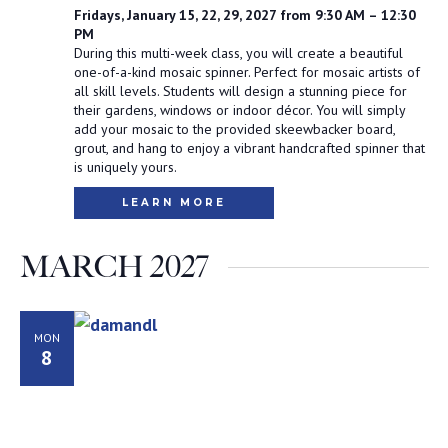
Fridays, January 15, 22, 29, 2027 from 9:30 AM – 12:30
PM
During this multi-week class, you will create a beautiful
one-of-a-kind mosaic spinner. Perfect for mosaic artists of
all skill levels. Students will design a stunning piece for
their gardens, windows or indoor décor. You will simply
add your mosaic to the provided skeewbacker board,
grout, and hang to enjoy a vibrant handcrafted spinner that
is uniquely yours.
LEARN MORE
MARCH 2027
MON
8