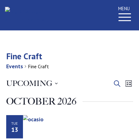
MENU
Fine Craft
Events
Fine Craft
Event
Ev
UPCOMING
Search
List
Select
Vi
Searc
date.
OCTOBER 2026
Na
and
Views
TUE
13
Navig