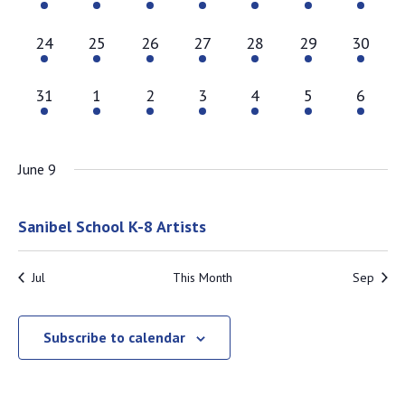
2 events,
2 events,
2 events,
2 events,
2 events,
2 events,
1 event
24
25
26
27
28
29
30
1 event,
1 event,
1 event,
1 event,
1 event,
1 event,
1 event
31
1
2
3
4
5
6
June 9
June 9 @ 8:00 am
-
August 29 @ 5:00 pm
Sanibel School K-8 Artists
Jul
This Month
Sep
Subscribe to calendar