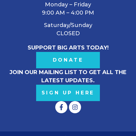
Monday – Friday
9:00 AM – 4:00 PM
Saturday/Sunday
CLOSED
SUPPORT BIG ARTS TODAY!
DONATE
JOIN OUR MAILING LIST TO GET ALL THE
LATEST UPDATES.
SIGN UP HERE