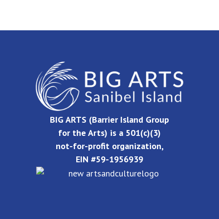
BIG ARTS (Barrier Island Group
for the Arts) is a 501(c)(3)
not-for-profit organization,
EIN #59-1956939