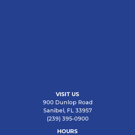
VISIT US
900 Dunlop Road
Sanibel, FL 33957
(239) 395-0900
HOURS