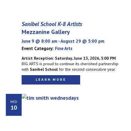
Sanibel School K-8 Artists
Mezzanine Gallery
June 9 @ 8:00 am
-
August 29 @ 5:00 pm
Event Category:
Fine Arts
Artist Reception: Saturday, June 13, 2026, 5:00 PM
BIG ARTS is proud to continue its cherished partnership
with
Sanibel School
for the second consecutive year.
LEARN MORE
WED
10