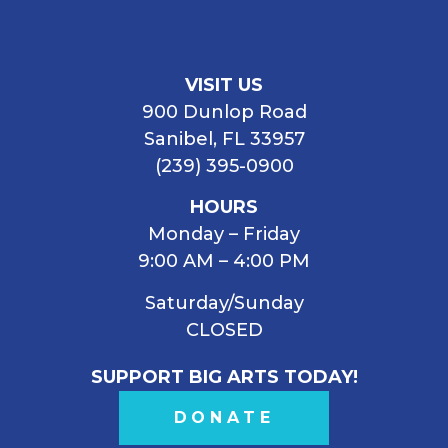
VISIT US
900 Dunlop Road
Sanibel, FL 33957
(239) 395-0900
HOURS
Monday – Friday
9:00 AM – 4:00 PM
Saturday/Sunday
CLOSED
SUPPORT BIG ARTS TODAY!
DONATE