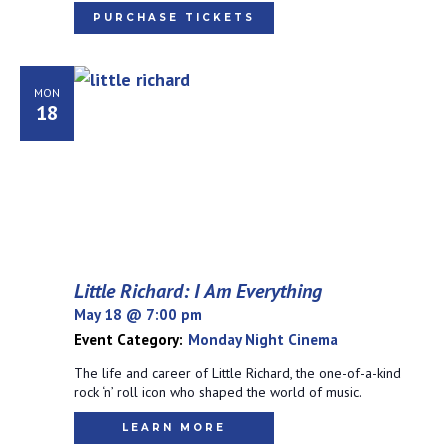
PURCHASE TICKETS
MON
18
Little Richard: I Am Everything
May 18 @ 7:00 pm
Event Category:
Monday Night Cinema
The life and career of Little Richard, the one-of-a-kind
rock ‘n’ roll icon who shaped the world of music.
LEARN MORE