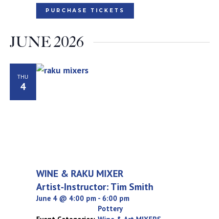
PURCHASE TICKETS
JUNE 2026
THU
4
WINE & RAKU MIXER
Artist-Instructor: Tim Smith
June 4 @ 4:00 pm
-
6:00 pm
Pottery