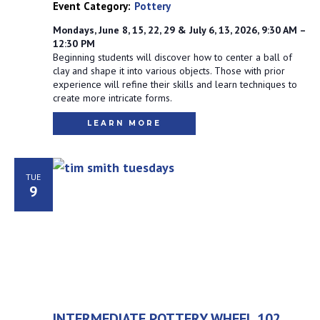
Event Category:
Pottery
Mondays, June 8, 15, 22, 29 & July 6, 13, 2026, 9:30 AM –
12:30 PM
Beginning students will discover how to center a ball of
clay and shape it into various objects. Those with prior
experience will refine their skills and learn techniques to
create more intricate forms.
LEARN MORE
TUE
9
INTERMEDIATE POTTERY WHEEL 102