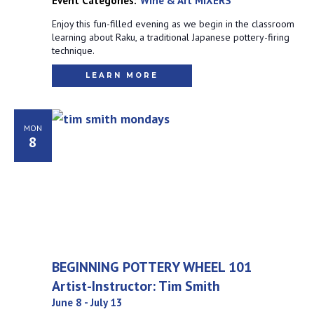
Event Categories:
Wine & Art MIXERS
Enjoy this fun-filled evening as we begin in the classroom
learning about Raku, a traditional Japanese pottery-firing
technique.
LEARN MORE
MON
8
BEGINNING POTTERY WHEEL 101
Artist-Instructor: Tim Smith
June 8
-
July 13