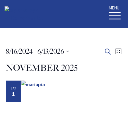
MENU
Event
Ev
8/16/2024
 - 
6/13/2026
Search
List
Select
Vi
Searc
date.
NOVEMBER 2025
Na
and
Views
SAT
1
Navig