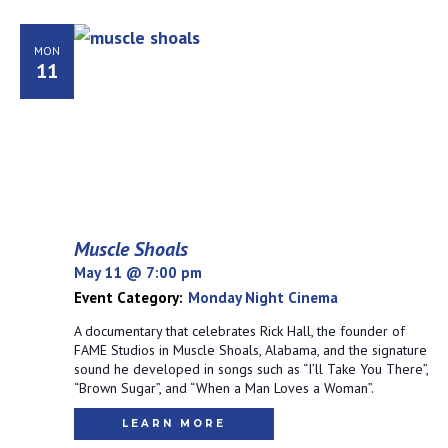
MON
11
Muscle Shoals
May 11 @ 7:00 pm
Event Category:
Monday Night Cinema
A documentary that celebrates Rick Hall, the founder of
FAME Studios in Muscle Shoals, Alabama, and the signature
sound he developed in songs such as “I’ll Take You There”,
“Brown Sugar”, and “When a Man Loves a Woman”.
LEARN MORE