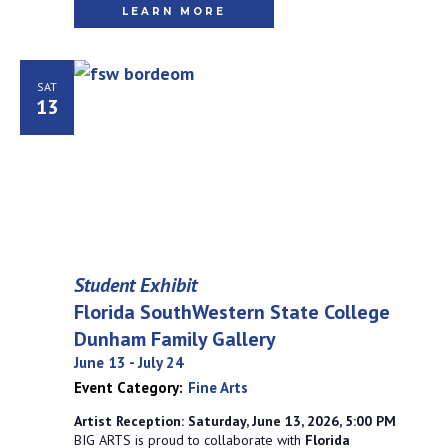
LEARN MORE
SAT
13
Student Exhibit
Florida SouthWestern State College
Dunham Family Gallery
June 13
-
July 24
Event Category:
Fine Arts
Artist Reception: Saturday, June 13, 2026, 5:00 PM
BIG ARTS is proud to collaborate with
Florida