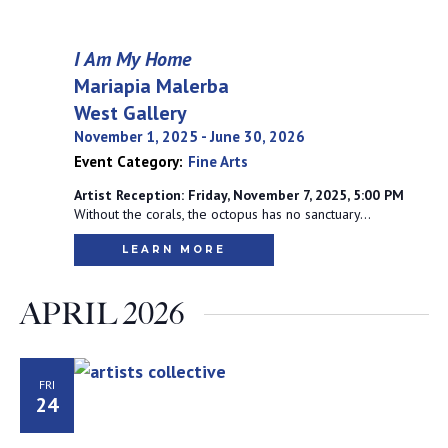
I Am My Home
Mariapia Malerba
West Gallery
November 1, 2025
-
June 30, 2026
Event Category:
Fine Arts
Artist Reception: Friday, November 7, 2025, 5:00 PM
Without the corals, the octopus has no sanctuary…
LEARN MORE
APRIL 2026
FRI
24