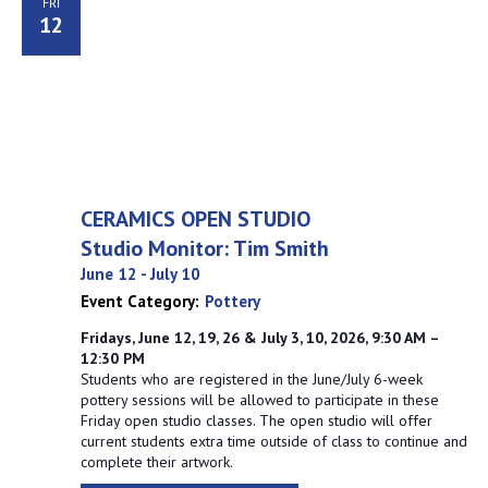
FRI
12
CERAMICS OPEN STUDIO
Studio Monitor: Tim Smith
June 12
-
July 10
Event Category:
Pottery
Fridays, June 12, 19, 26 & July 3, 10, 2026, 9:30 AM –
12:30 PM
Students who are registered in the June/July 6-week
pottery sessions will be allowed to participate in these
Friday open studio classes. The open studio will offer
current students extra time outside of class to continue and
complete their artwork.