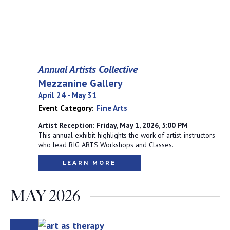
Annual Artists Collective
Mezzanine Gallery
April 24
-
May 31
Event Category:
Fine Arts
Artist Reception: Friday, May 1, 2026, 5:00 PM
This annual exhibit highlights the work of artist-instructors
who lead BIG ARTS Workshops and Classes.
LEARN MORE
MAY 2026