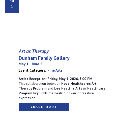
FRI
1
Art as Therapy
Dunham Family Gallery
May 1
-
June 5
Event Category:
Fine Arts
Artist Reception: Friday, May 1, 2026, 5:00 PM
This collaboration between
Hope Healthcare’s Art
Therapy Program
and
Lee Health’s Arts in Healthcare
Program
highlights the healing power of creative
expression.
LEARN MORE