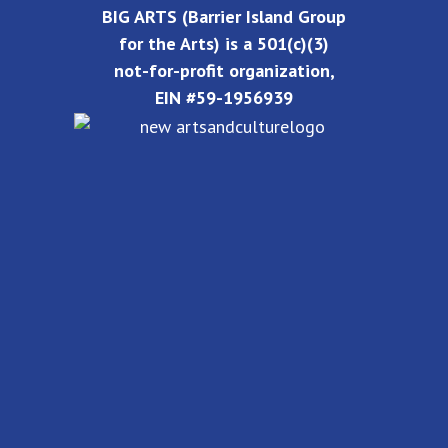
BIG ARTS (Barrier Island Group
for the Arts) is a 501(c)(3)
not-for-profit organization,
EIN #59-1956939