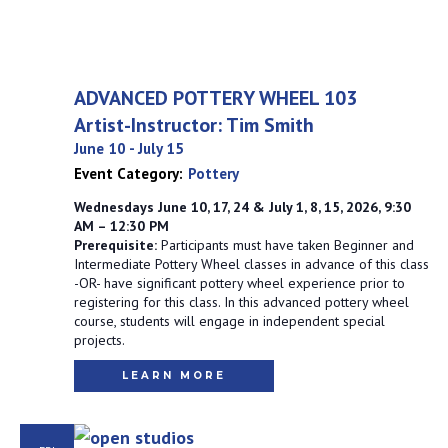
ADVANCED POTTERY WHEEL 103
Artist-Instructor: Tim Smith
June 10
-
July 15
Event Category:
Pottery
Wednesdays June 10, 17, 24 & July 1, 8, 15, 2026, 9:30
AM – 12:30 PM
Prerequisite:
Participants must have taken Beginner and
Intermediate Pottery Wheel classes in advance of this class
-OR- have significant pottery wheel experience prior to
registering for this class. In this advanced pottery wheel
course, students will engage in independent special
projects.
LEARN MORE