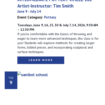
Artist-Instructor: Tim Smith
June 9
-
July 14
Event Category:
Pottery
Tuesdays, June 9, 16, 23, 30 & July 7, 14, 2026, 9:30 AM
– 12:30 PM
If you’re comfortable with the basics of throwing and
eager to learn more advanced techniques, this class is for
you! Students will explore methods for creating larger
forms, lidded pieces, and incorporating sculptural and
surface techniques.
LEARN MORE
TUE
9