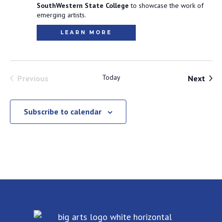
SouthWestern State College
to showcase the work of
emerging artists.
LEARN MORE
Events
Today
Even
Previous
Next
Subscribe to calendar