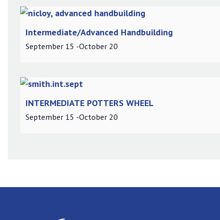
Intermediate/Advanced Handbuilding
September 15
-
October 20
INTERMEDIATE POTTERS WHEEL
September 15
-
October 20