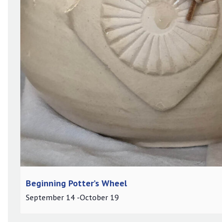
Beginning Potter’s Wheel
September 14
-
October 19