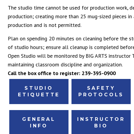
The studio time cannot be used for production work, d
production; creating more than 25 mug-sized pieces in
production and is not permitted.
Plan on spending 20 minutes on cleaning before the st
of studio hours; ensure all cleanup is completed before
Open Studio will be monitored by BIG ARTS instructor T
maintaining classroom discipline and organization.
Call the box office to register: 239-395-0900
STUDIO
SAFETY
ETIQUETTE
PROTOCOLS
GENERAL
INSTRUCTOR
INFO
BIO