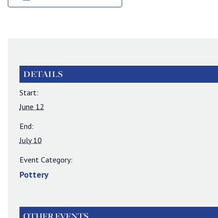
DETAILS
Start:
June 12
End:
July 10
Event Category:
Pottery
OTHER EVENTS