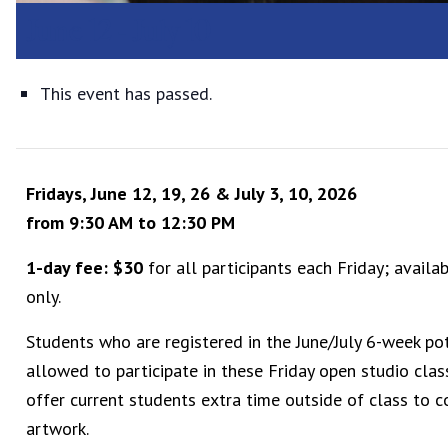
June 12
-
July 10
This event has passed.
Fridays, June 12, 19, 26 & July 3, 10, 2026
from 9:30 AM to 12:30 PM
1-day fee: $30
for all participants each Friday; availa
only.
Students who are registered in the June/July 6-week pot
allowed to participate in these Friday open studio clas
offer current students extra time outside of class to 
artwork.