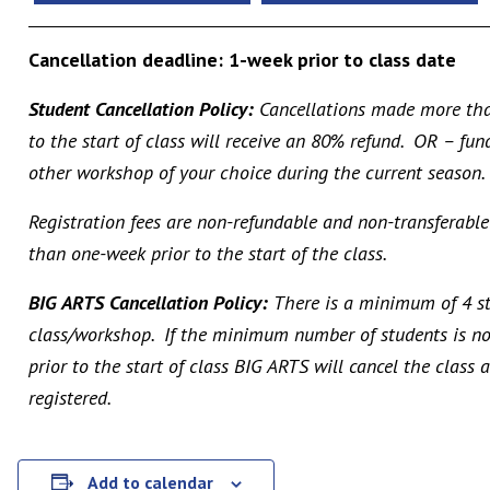
Cancellation deadline: 1-week prior to class date
Student Cancellation Policy:
Cancellations made more tha
to the start of class will receive an 80% refund. OR – fu
other workshop of your choice during the current season.
Registration fees are non-refundable and non-transferable
than one-week prior to the start of the class.
BIG ARTS Cancellation Policy:
There is a minimum of 4 st
class/workshop. If the minimum number of students is no
prior to the start of class BIG ARTS will cancel the class
registered.
Add to calendar