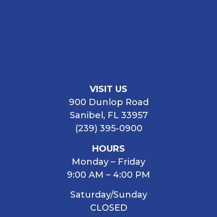
VISIT US
900 Dunlop Road
Sanibel, FL 33957
(239) 395-0900
HOURS
Monday – Friday
9:00 AM – 4:00 PM
Saturday/Sunday
CLOSED