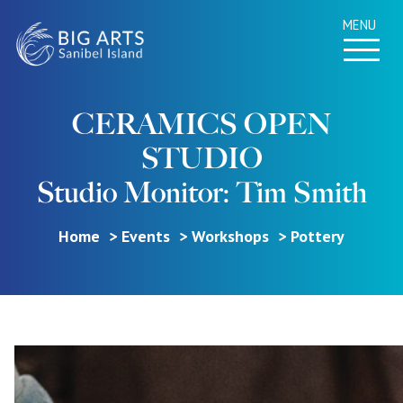
MENU
CERAMICS OPEN
STUDIO
Studio Monitor: Tim Smith
Home
Events
Workshops
Pottery