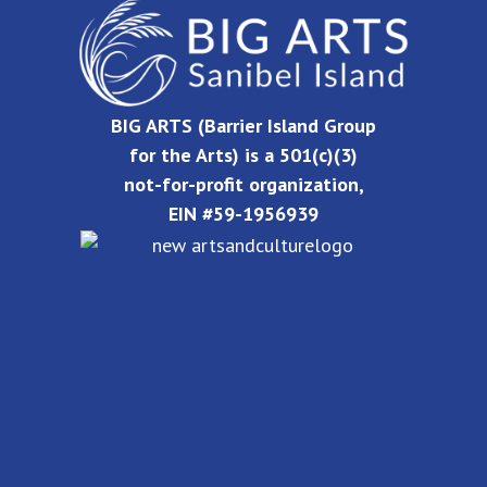
BIG ARTS (Barrier Island Group
for the Arts) is a 501(c)(3)
not-for-profit organization,
EIN #59-1956939