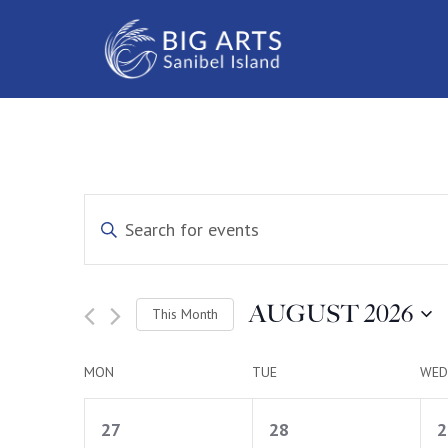
Events
Enter
Keyword.
Search
Search
for
Events
and
by
AUGUST 2026
This Month
Keyword.
Select
Views
date.
Calendar
MON
TUE
WED
Navigation
1
1
of
27
28
2