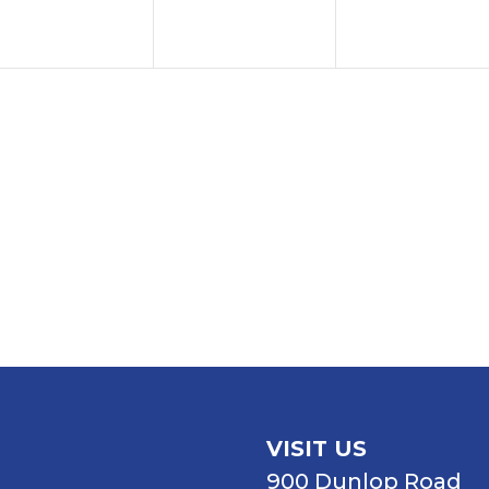
VISIT US
900 Dunlop Road