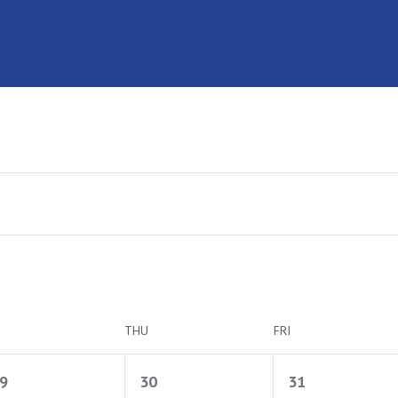
THU
FRI
1
1
1
9
30
31