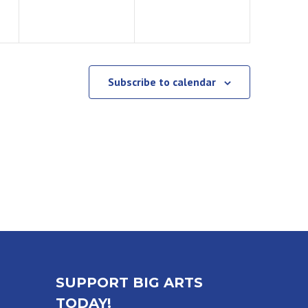
Subscribe to calendar
SUPPORT BIG ARTS
TODAY!